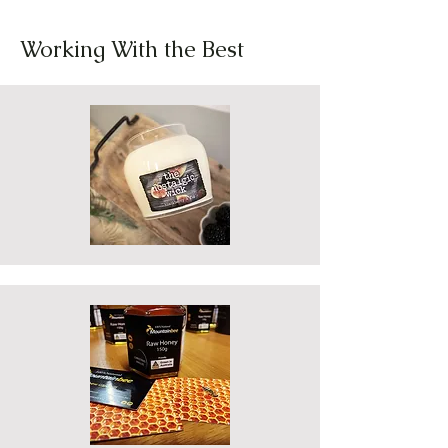
Working With the Best