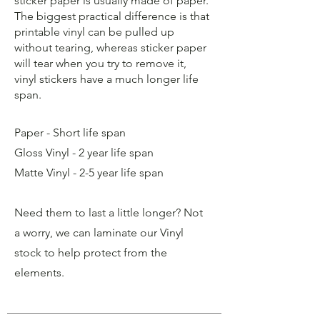
sticker paper is usually made of paper.
The biggest practical difference is that
printable vinyl can be pulled up
without tearing, whereas sticker paper
will tear when you try to remove it,
vinyl stickers have a much longer life
span.
Paper - Short life span
Gloss Vinyl - 2 year life span
Matte Vinyl - 2-5 year life span
Need them to last a little longer? Not
a worry, we can laminate our Vinyl
stock to help protect from the
elements.