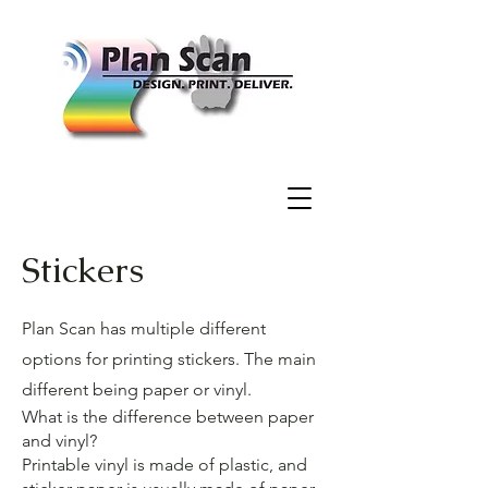
Stickers
Plan Scan has multiple different
options for printing stickers. The main
different being paper or vinyl.
What is the difference between paper
and vinyl?
Printable vinyl is made of plastic, and