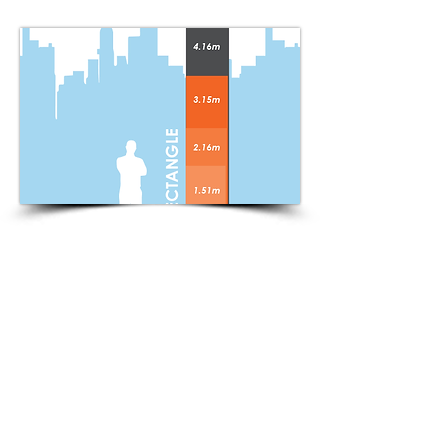
Rectangle Flag Templates
DOWNLOAD
1.51m
DOWNLOAD
2.16m