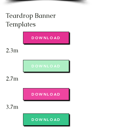
Teardrop Banner
Templates
DOWNLOAD
2.3m
DOWNLOAD
2.7m
DOWNLOAD
3.7m
DOWNLOAD