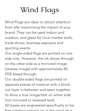
Wind Flags
Wind Flags are ideal to attract attention
from afar maximising the impact of your
brand. They can be used indoor and
outdoor, and great for local market stalls,
trade shows, business exposure and
sporting events.
Our single-sided flags are printed on one
side only. However, the ink shows through
on the other side as a mirrored image
(reverse image) with approximately 85-
95% bleed through.
Our double-sided flags are printed on
separate pieces of material with a block
out layer in-between and sewn together,
to show a true image/text on either side
(not mirrored or reversed text).
All bases are engineered specifically to be
free rotating and not rip in the wind, thus