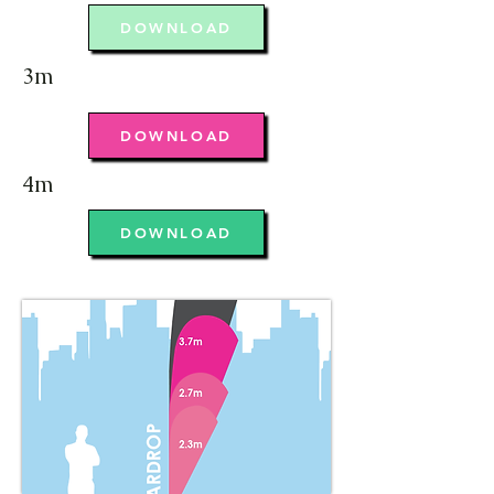
DOWNLOAD
3m
DOWNLOAD
4m
DOWNLOAD