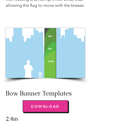
allowing the flag to move with the breeze.
Bow Banner Templates
DOWNLOAD
2.4m